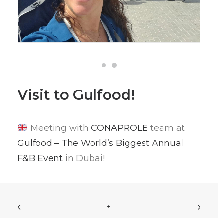
Visit to Gulfood!
Meeting with
CONAPROLE
team at
Gulfood – The World’s Biggest Annual
F&B Event
in Dubai!
+