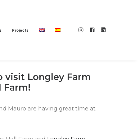
s
Projects
 visit Longley Farm
l Farm!
nd Mauro are having great time at