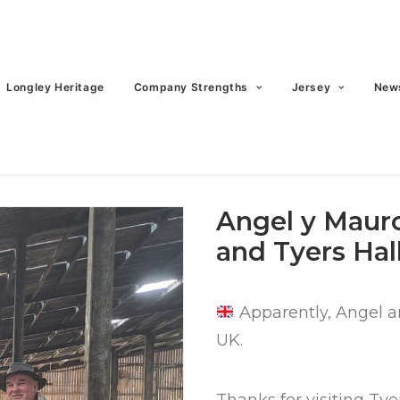
Longley Heritage
Company Strengths
Jersey
New
Angel y Mauro
and Tyers Hal
Apparently, Angel a
UK.