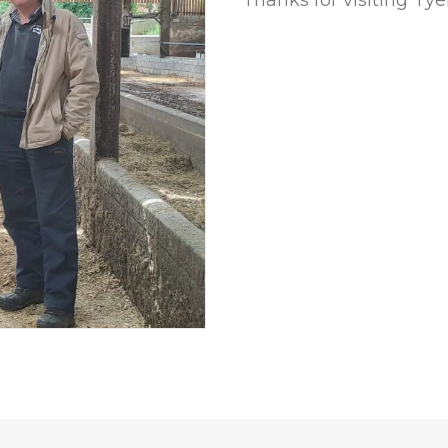
Thanks for visiting Ty