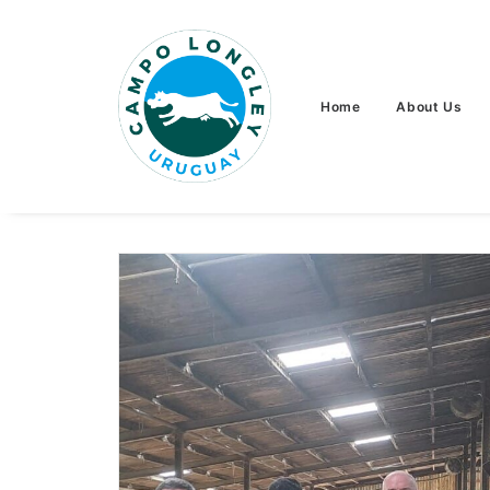
Home
About Us